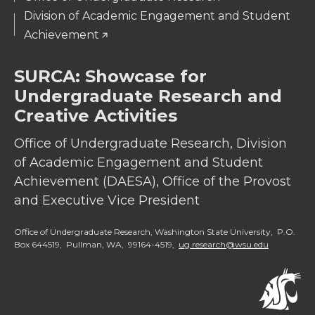
Division of Academic Engagement and Student
Achievement
SURCA: Showcase for
Undergraduate Research and
Creative Activities
Office of Undergraduate Research, Division
of Academic Engagement and Student
Achievement (DAESA), Office of the Provost
and Executive Vice President
Office of Undergraduate Research, Washington State University, P.O.
Box 644519, Pullman, WA, 99164-4519,
ug.research@wsu.edu