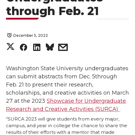
through Feb. 21
December 5, 2022
S
S
S
s
h
h
h
h
Washington State University undergraduates
a
a
a
a
can submit abstracts from Dec. 5through
Feb. 21 to present their research,
r
r
r
r
scholarships, and creative activities on March
27 at the 2023
Showcase for Undergraduate
e
e
e
e
Research and Creative Activities (SURCA)
.
o
o
o
w
“SURCA 2023 will give students from every major,
campus, and year in college the chance to share the
n
n
n
i
results of their efforts with a mentor that made