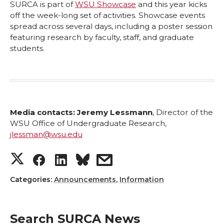
SURCA is part of
WSU Showcase
and this year kicks
off the week-long set of activities. Showcase events
spread across several days, including a poster session
featuring research by faculty, staff, and graduate
students.
Media contacts:
Jeremy Lessmann
, Director of the
WSU Office of Undergraduate Research,
jlessman@wsu.edu
S
S
S
s
h
h
h
h
Categories:
Announcements
,
Information
a
a
a
a
Search SURCA News