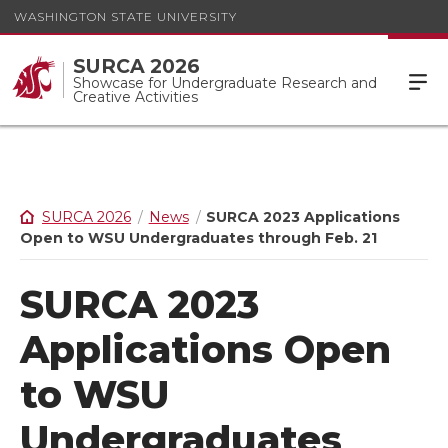
WASHINGTON STATE UNIVERSITY
SURCA 2026
Showcase for Undergraduate Research and
Creative Activities
SURCA 2026
News
SURCA 2023 Applications
Open to WSU Undergraduates through Feb. 21
SURCA 2023
Applications Open
to WSU
Undergraduates