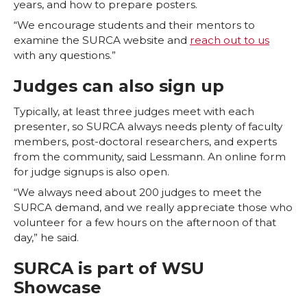
years, and how to prepare posters.
“We encourage students and their mentors to
examine the SURCA website and
reach out to us
with any questions.”
Judges can also sign up
Typically, at least three judges meet with each
presenter, so SURCA always needs plenty of faculty
members, post-doctoral researchers, and experts
from the community, said Lessmann. An online form
for judge signups is also open.
“We always need about 200 judges to meet the
SURCA demand, and we really appreciate those who
volunteer for a few hours on the afternoon of that
day,” he said.
SURCA is part of WSU
Showcase