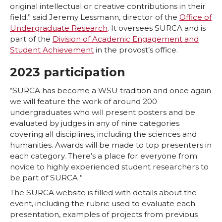
original intellectual or creative contributions in their
T
F
L
t
field,” said Jeremy Lessmann, director of the
Office of
Undergraduate Research
. It oversees SURCA and is
part of the
Division of Academic Engagement and
w
a
i
h
Student Achievement
in the provost’s office.
i
c
n
e
2023 participation
t
e
k
m
“SURCA has become a WSU tradition and once again
we will feature the work of around 200
t
B
e
a
undergraduates who will present posters and be
evaluated by judges in any of nine categories
covering all disciplines, including the sciences and
e
o
d
i
humanities. Awards will be made to top presenters in
each category. There’s a place for everyone from
r
o
i
l
novice to highly experienced student researchers to
be part of SURCA.”
k
n
The SURCA website is filled with details about the
event, including the rubric used to evaluate each
presentation, examples of projects from previous