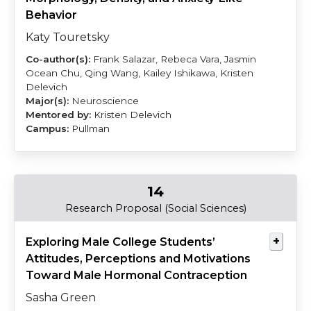
Behavior
Katy Touretsky
Frank Salazar, Rebeca Vara, Jasmin
Ocean Chu, Qing Wang, Kailey Ishikawa, Kristen
Delevich
Neuroscience
Kristen Delevich
Pullman
14
Green
McBride
Research Proposal (Social Sciences)
Exploring Male College Students’
Attitudes, Perceptions and Motivations
Toward Male Hormonal Contraception
Sasha Green