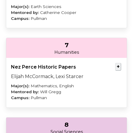
Earth Sciences
Catherine Cooper
Pullman
7
Starcer
Gregg
Humanities
Nez Perce Historic Papers
Elijah McCormack, Lexi Starcer
Mathematics, English
Will Gregg
Pullman
8
Morford
Cortez
Social Sciences