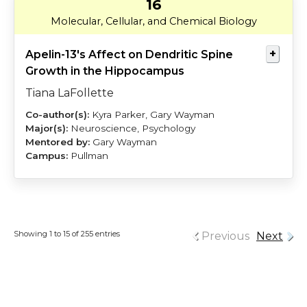
16
LaFollette
Wayman
Molecular, Cellular, and Chemical Biology
Apelin-13's Affect on Dendritic Spine
Growth in the Hippocampus
Tiana LaFollette
Kyra Parker, Gary Wayman
Neuroscience, Psychology
Gary Wayman
Pullman
Showing 1 to 15 of 255 entries
Previous
Next