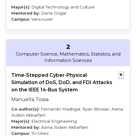
Digital Technology and Culture
Dene Grigar
Vancouver
2
Tossa
Jodeiri
Computer Science, Mathematics, Statistics, and
Akbarfam
Information Sciences
Time-Stepped Cyber-Physical
Simulation of DoS, DoD, and FDI Attacks
on the IEEE 14-Bus System
Manuella Tossa
Fernando Madrigal, Ryan Blosser, Asma
Jodeiri Akbarfam
Electrical Engineering
Asma Jodeiri Akbarfam
Tri-Cities