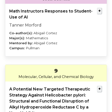
Math Instructors Responses to Student-
Use of AI
Tanner Morford
Abigail Cortez
Mathematics
Abigail Cortez
Pullman
9
Redden
Baylink
Molecular, Cellular, and Chemical Biology
A Potential New Targeted Therapeutic
Strategy Against Helicobacter pylori:
Structural and Functional Disruption of
Alkyl Hydroperoxide Reductase C by a