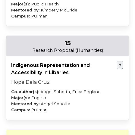
Public Health
Kimberly McBride
Pullman
15
Dela
Sobotta
Research Proposal (Humanities)
Cruz
Indigenous Representation and
Accessibility in Libaries
Hope Dela Cruz
Angel Sobotta, Erica England
English
Angel Sobotta
Pullman