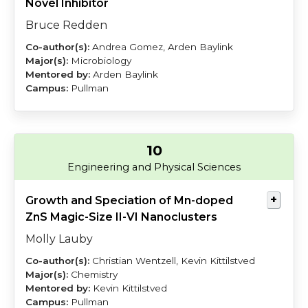
Novel Inhibitor
Bruce Redden
Andrea Gomez, Arden Baylink
Microbiology
Arden Baylink
Pullman
10
Lauby
Kittilstved
Engineering and Physical Sciences
Growth and Speciation of Mn-doped
ZnS Magic-Size II-VI Nanoclusters
Molly Lauby
Christian Wentzell, Kevin Kittilstved
Chemistry
Kevin Kittilstved
Pullman