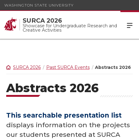
WASHINGTON STATE UNIVERSITY
SURCA 2026
Showcase for Undergraduate Research and
Creative Activities
SURCA 2026
Past SURCA Events
Abstracts 2026
Abstracts 2026
This searchable presentation list
displays information on the projects
our students presented at SURCA