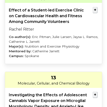
Effect of a Student-led Exercise Clinic
on Cardiovascular Health and Fitness
Among Community Volunteers
Rachel Ritter
Eric Pitman, Julie Larsen, Jaysa L. Ramos,
Catherine L. Jarrett
Nutrition and Exercise Physiology
Catherine Jarrett
Spokane
13
Touretsky
Delevich
Molecular, Cellular, and Chemical Biology
Investigating the Effects of Adolescent
Cannabis Vapor Exposure on Microglial
Morphology, Density, and Anxiety-Like