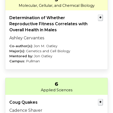
Cervantes
Oatley
Molecular, Cellular, and Chemical Biology
Determination of Whether
Reproductive Fitness Correlates with
Overall Health in Males
Ashley Cervantes
Jon M. Oatley
Genetics and Cell Biology
Jon Oatley
Pullman
6
Shaver
Cooper
Applied Sciences
Coug Quakes
Cadence Shaver