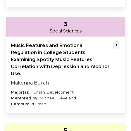
3
Burch
Cleveland
Social Sciences
Music Features and Emotional
Regulation in College Students:
Examining Spotify Music Features
Correlation with Depression and Alcohol
Use.
Makenna Burch
Human Development
Michael Cleveland
Pullman
5