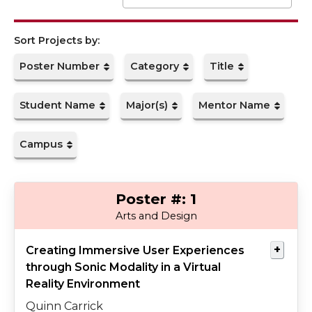
Presented By
Co-authors
Mentored By
Abstract
Poster Number
Category
Title
Student Name
Major(s)
Mentor Name
Campus
1
Carrick
Grigar
Arts and Design
Creating Immersive User Experiences
through Sonic Modality in a Virtual
Reality Environment
Quinn Carrick