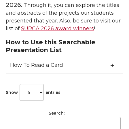
2026.
Through it, you can explore the titles
and abstracts of the projects our students
presented that year. Also, be sure to visit our
list of
SURCA 2026 award winners
!
How to Use this Searchable
Presentation List
How To Read a Card
Show
entries
Search: