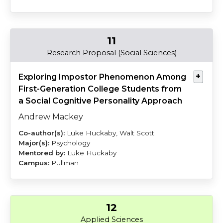
11
Mackey
Huckaby
Research Proposal (Social Sciences)
Exploring Impostor Phenomenon Among
First-Generation College Students from
a Social Cognitive Personality Approach
Andrew Mackey
Luke Huckaby, Walt Scott
Psychology
Luke Huckaby
Pullman
12
Ritter
Jarrett
Applied Sciences