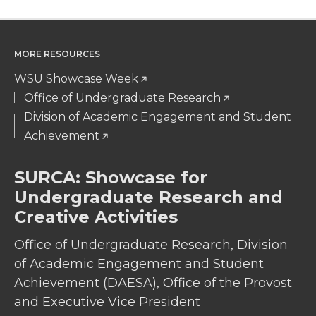
MORE RESOURCES
WSU Showcase Week
Office of Undergraduate Research
Division of Academic Engagement and Student
Achievement
SURCA: Showcase for
Undergraduate Research and
Creative Activities
Office of Undergraduate Research, Division
of Academic Engagement and Student
Achievement (DAESA), Office of the Provost
and Executive Vice President