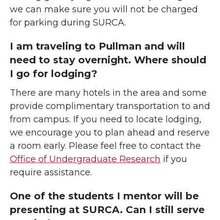
we can make sure you will not be charged
for parking during SURCA.
I am traveling to Pullman and will
need to stay overnight. Where should
I go for lodging?
There are many hotels in the area and some
provide complimentary transportation to and
from campus. If you need to locate lodging,
we encourage you to plan ahead and reserve
a room early. Please feel free to contact the
Office of Undergraduate Research
if you
require assistance.
One of the students I mentor will be
presenting at SURCA. Can I still serve