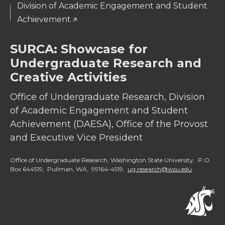
Division of Academic Engagement and Student
Achievement
SURCA: Showcase for
Undergraduate Research and
Creative Activities
Office of Undergraduate Research, Division
of Academic Engagement and Student
Achievement (DAESA), Office of the Provost
and Executive Vice President
Office of Undergraduate Research, Washington State University, P.O.
Box 644519, Pullman, WA, 99164-4519,
ug.research@wsu.edu