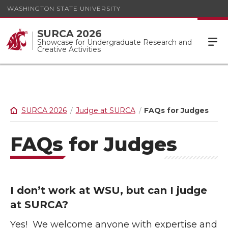
WASHINGTON STATE UNIVERSITY
SURCA 2026
Showcase for Undergraduate Research and
Creative Activities
SURCA 2026
Judge at SURCA
FAQs for Judges
FAQs for Judges
I don’t work at WSU, but can I judge
at SURCA?
Yes! We welcome anyone with expertise and