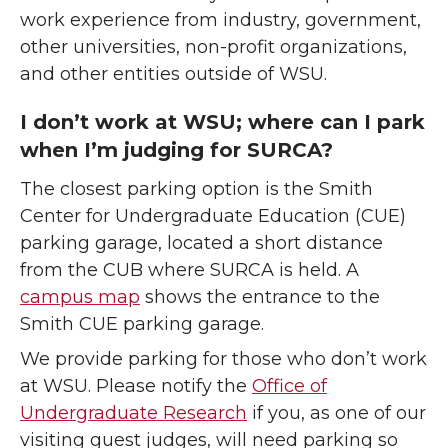
work experience from industry, government,
other universities, non-profit organizations,
and other entities outside of WSU.
I don’t work at WSU; where can I park
when I’m judging for SURCA?
The closest parking option is the Smith
Center for Undergraduate Education (CUE)
parking garage, located a short distance
from the CUB where SURCA is held. A
campus map
shows the entrance to the
Smith CUE parking garage.
We provide parking for those who don’t work
at WSU. Please notify the
Office of
Undergraduate Research
if you, as one of our
visiting guest judges, will need parking so