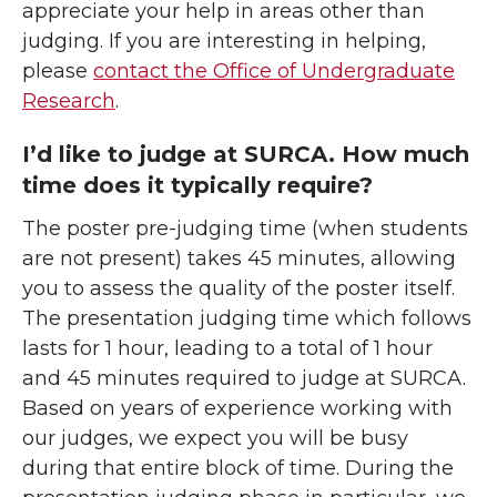
appreciate your help in areas other than
judging. If you are interesting in helping,
please
contact the Office of Undergraduate
Research
.
I’d like to judge at SURCA. How much
time does it typically require?
The poster pre-judging time (when students
are not present) takes 45 minutes, allowing
you to assess the quality of the poster itself.
The presentation judging time which follows
lasts for 1 hour, leading to a total of 1 hour
and 45 minutes required to judge at SURCA.
Based on years of experience working with
our judges, we expect you will be busy
during that entire block of time. During the