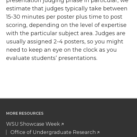
presentation judging phase in particular, we
estimate that judges typically take between
15-30 minutes per poster plus time to post
scoring, depending on the level of expertise
with the particular subject area. Judges are
usually assigned 2-4 posters, so you might
need to keep an eye on the clock as you
evaluate students’ presentations.
MORE RESOURCES
WSU Showcase Week
Office of Undergraduate Research