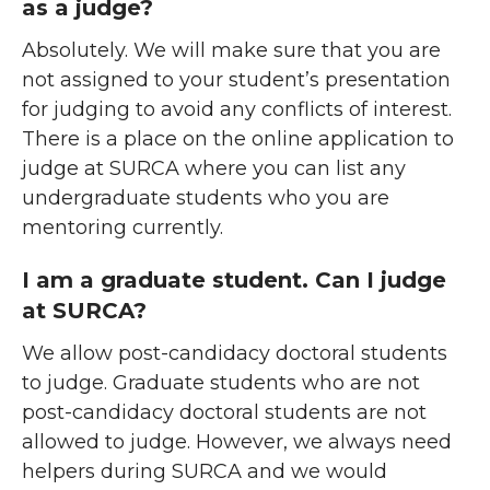
as a judge?
Absolutely. We will make sure that you are
not assigned to your student’s presentation
for judging to avoid any conflicts of interest.
There is a place on the online application to
judge at SURCA where you can list any
undergraduate students who you are
mentoring currently.
I am a graduate student. Can I judge
at SURCA?
We allow post-candidacy doctoral students
to judge. Graduate students who are not
post-candidacy doctoral students are not
allowed to judge. However, we always need
helpers during SURCA and we would