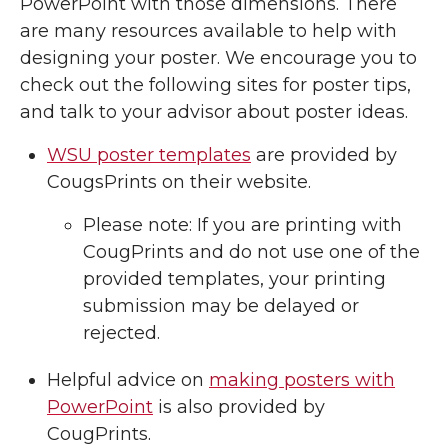
PowerPoint with those dimensions. There
are many resources available to help with
designing your poster. We encourage you to
check out the following sites for poster tips,
and talk to your advisor about poster ideas.
WSU poster templates
are provided by
CougsPrints on their website.
Please note: If you are printing with
CougPrints and do not use one of the
provided templates, your printing
submission may be delayed or
rejected.
Helpful advice on
making posters with
PowerPoint
is also provided by
CougPrints.