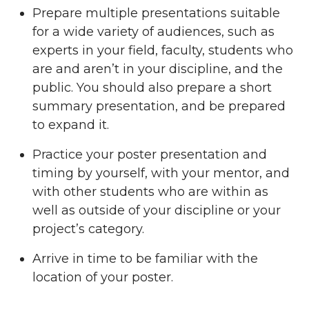
Prepare multiple presentations suitable
for a wide variety of audiences, such as
experts in your field, faculty, students who
are and aren’t in your discipline, and the
public. You should also prepare a short
summary presentation, and be prepared
to expand it.
Practice your poster presentation and
timing by yourself, with your mentor, and
with other students who are within as
well as outside of your discipline or your
project’s category.
Arrive in time to be familiar with the
location of your poster.