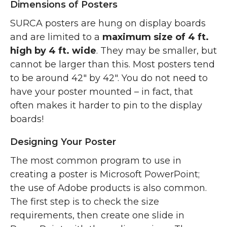
Dimensions of Posters
SURCA posters are hung on display boards
and are limited to a
maximum size of 4 ft.
high by 4 ft. wide
. They may be smaller, but
cannot be larger than this. Most posters tend
to be around 42″ by 42″. You do not need to
have your poster mounted – in fact, that
often makes it harder to pin to the display
boards!
Designing Your Poster
The most common program to use in
creating a poster is Microsoft PowerPoint;
the use of Adobe products is also common.
The first step is to check the size
requirements, then create one slide in