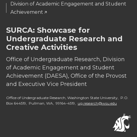
Division of Academic Engagement and Student
Achievement
SURCA: Showcase for
Undergraduate Research and
Creative Activities
Office of Undergraduate Research, Division
of Academic Engagement and Student
Achievement (DAESA), Office of the Provost
and Executive Vice President
Office of Undergraduate Research, Washington State University, P.O.
Box 644519, Pullman, WA, 99164-4519,
ug.research@wsu.edu