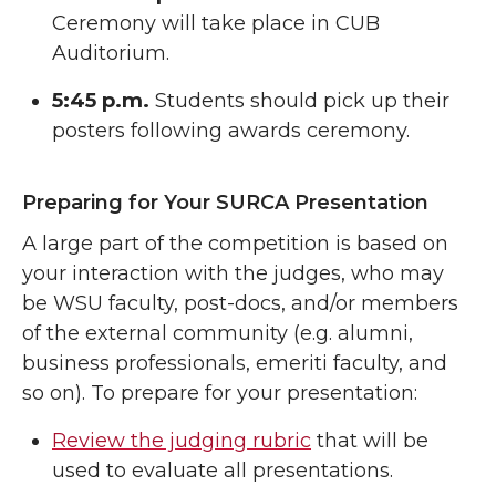
Ceremony will take place in CUB
Auditorium.
5:45 p.m.
Students should pick up their
posters following awards ceremony.
Preparing for Your SURCA Presentation
A large part of the competition is based on
your interaction with the judges, who may
be WSU faculty, post-docs, and/or members
of the external community (e.g. alumni,
business professionals, emeriti faculty, and
so on). To prepare for your presentation:
Review the judging rubric
that will be
used to evaluate all presentations.