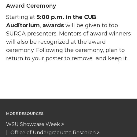
Award Ceremony
Starting at
5:00 p.m. in the CUB
Auditorium
,
awards
will be given to top
SURCA presenters. Mentors of award winners
will also be recognized at the award
ceremony. Following the ceremony, plan to
return to your poster to remove and keep it.
MORE RESOURCES
WSU Showcase Week
Office of Undergraduate Research