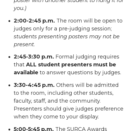
poster with another student to hang it for
you.)
2:00-2:45 p.m.
The room will be open to
judges only for a pre-judging session;
students presenting posters may not be
present
.
2:45-3:30 p.m.
Formal judging requires
that
ALL student presenters must be
available
to answer questions by judges.
3:30-4:45 p.m.
Others will be admitted
to the room, including other students,
faculty, staff, and the community.
Presenters should give judges preference
when they come to your display.
5:00-5:45 p.m.
The SURCA Awards