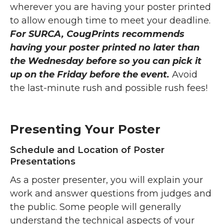
wherever you are having your poster printed
to allow enough time to meet your deadline.
For SURCA, CougPrints recommends
having your poster printed no later than
the Wednesday before so you can pick it
up on the Friday before the event.
Avoid
the last-minute rush and possible rush fees!
Presenting Your Poster
Schedule and Location of Poster
Presentations
As a poster presenter, you will explain your
work and answer questions from judges and
the public. Some people will generally
understand the technical aspects of your