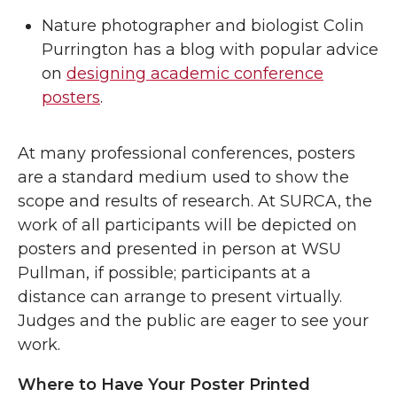
Nature photographer and biologist Colin
Purrington has a blog with popular advice
on
designing academic conference
posters
.
At many professional conferences, posters
are a standard medium used to show the
scope and results of research. At SURCA, the
work of all participants will be depicted on
posters and presented in person at WSU
Pullman, if possible; participants at a
distance can arrange to present virtually.
Judges and the public are eager to see your
work.
Where to Have Your Poster Printed