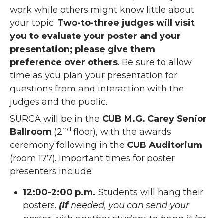
work while others might know little about
your topic.
Two-to-three judges will visit
you to evaluate your poster and your
presentation; please give them
preference over others
. Be sure to allow
time as you plan your presentation for
questions from and interaction with the
judges and the public.
SURCA will be in the
CUB M.G. Carey Senior
nd
Ballroom
(2
floor), with the awards
ceremony following in the
CUB Auditorium
(room 177). Important times for poster
presenters include:
12:00-2:00 p.m.
Students will hang their
posters.
(If
needed, you can send your