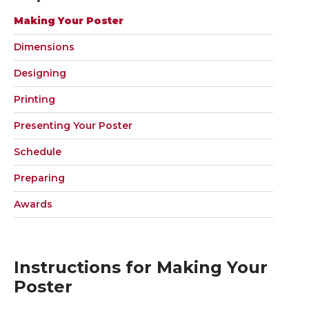
Making Your Poster
Dimensions
Designing
Printing
Presenting Your Poster
Schedule
Preparing
Awards
Instructions for Making Your
Poster