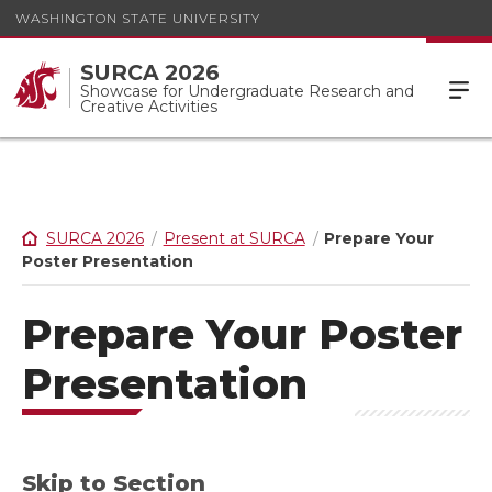
WASHINGTON STATE UNIVERSITY
SURCA 2026
Showcase for Undergraduate Research and
Creative Activities
SURCA 2026
Present at SURCA
Prepare Your
Poster Presentation
Prepare Your Poster
Presentation
Skip to Section