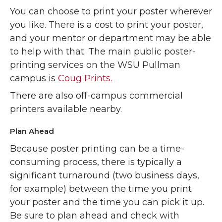
You can choose to print your poster wherever
you like. There is a cost to print your poster,
and your mentor or department may be able
to help with that. The main public poster-
printing services on the WSU Pullman
campus is
Coug Prints.
There are also off-campus commercial
printers available nearby.
Plan Ahead
Because poster printing can be a time-
consuming process, there is typically a
significant turnaround (two business days,
for example) between the time you print
your poster and the time you can pick it up.
Be sure to plan ahead and check with