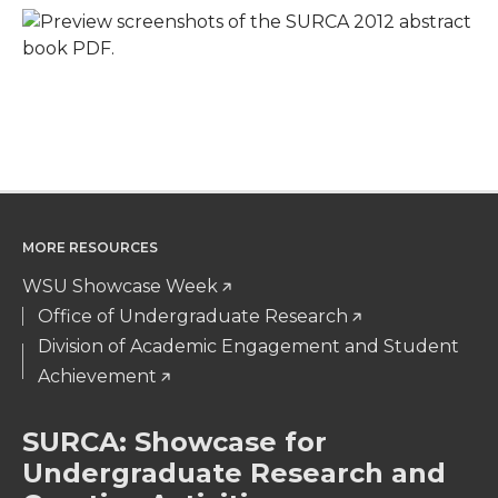
MORE RESOURCES
WSU Showcase Week
Office of Undergraduate Research
Division of Academic Engagement and Student
Achievement
SURCA: Showcase for
Undergraduate Research and