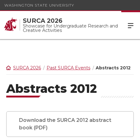
WASHINGTON STATE UNIVERSITY
SURCA 2026
Showcase for Undergraduate Research and
Creative Activities
SURCA 2026
Past SURCA Events
Abstracts 2012
Abstracts 2012
Download the SURCA 2012 abstract
book (PDF)