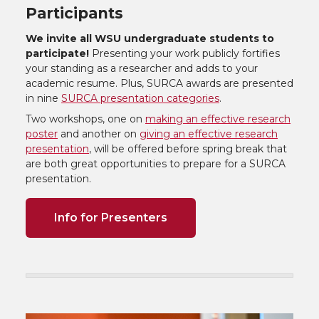
Participants
We invite all WSU undergraduate students to
participate!
Presenting your work publicly fortifies
your standing as a researcher and adds to your
academic resume. Plus, SURCA awards are presented
in nine
SURCA presentation categories
.
Two workshops, one on
making an effective research
poster
and another on
giving an effective research
presentation
, will be offered before spring break that
are both great opportunities to prepare for a SURCA
presentation.
Info for Presenters