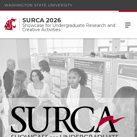
WASHINGTON STATE UNIVERSITY
SURCA 2026
Showcase for Undergraduate Research and
Creative Activities