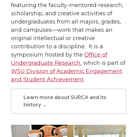
featuring the faculty-mentored research,
scholarship, and creative activities of
undergraduates from all majors, grades,
and campuses—work that makes an
original intellectual or creative
contribution to a discipline. It is a
symposium hosted by the
Office of
Undergraduate Research
, which is part of
WSU Division of Academic Engagement
and Student Achievement
.
Learn more about SURCA and its
history →