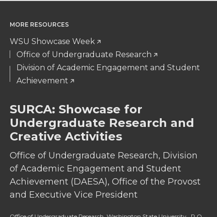
MORE RESOURCES
WSU Showcase Week
Office of Undergraduate Research
Division of Academic Engagement and Student
Achievement
SURCA: Showcase for
Undergraduate Research and
Creative Activities
Office of Undergraduate Research, Division
of Academic Engagement and Student
Achievement (DAESA), Office of the Provost
and Executive Vice President
Office of Undergraduate Research, Washington State University, P.O.