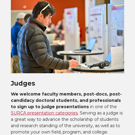
Judges
We welcome faculty members, post-docs, post-
candidacy doctoral students, and professionals
to sign up to judge presentations
in one of the
SURCA presentation categories
. Serving as a judge is
a great way to advance the scholarship of students
and research standing of the university, as well as to
promote your own field, program, and college.