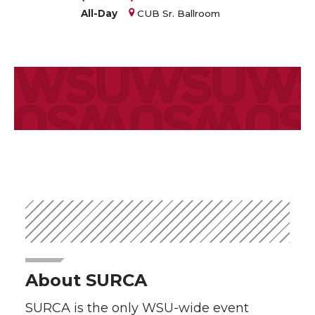
All-Day
CUB Sr. Ballroom
About SURCA
SURCA is the only WSU-wide event