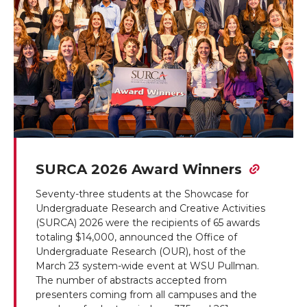
SURCA 2026 Award Winners
Seventy-three students at the Showcase for
Undergraduate Research and Creative Activities
(SURCA) 2026 were the recipients of 65 awards
totaling $14,000, announced the Office of
Undergraduate Research (OUR), host of the
March 23 system-wide event at WSU Pullman.
The number of abstracts accepted from
presenters coming from all campuses and the