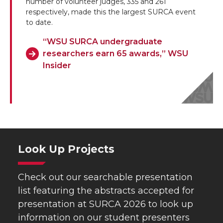
number of volunteer judges, 335 and 261
respectively, made this the largest SURCA event
to date.
“WSU SURCA undergraduate
researchers earn 65 awards,” WSU
Insider
Look Up Projects
Check out our searchable presentation
list featuring the abstracts accepted for
presentation at SURCA 2026 to look up
information on our student presenters