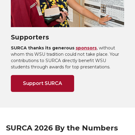
Supporters
SURCA thanks its generous
sponsors
, without
whom this WSU tradition could not take place. Your
contributions to SURCA directly benefit WSU
students through awards for top presentations.
Support SURCA
SURCA 2026 By the Numbers