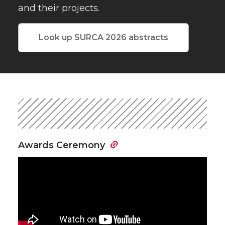
and their projects.
Look up SURCA 2026 abstracts
Awards Ceremony