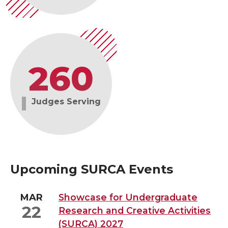
260
Judges Serving
Upcoming SURCA Events
MAR
Showcase for Undergraduate
22
Research and Creative Activities
(SURCA) 2027