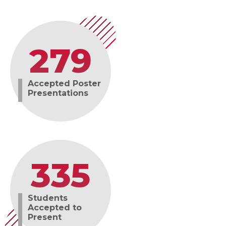
279
Accepted Poster
Presentations
335
Students
Accepted to
Present