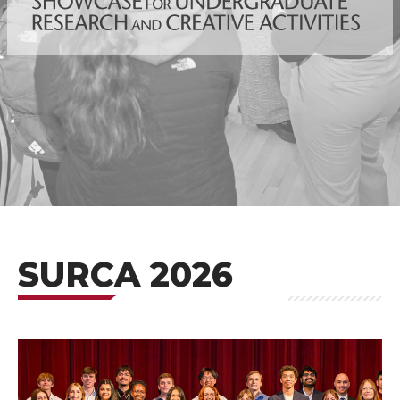
SURCA 2026