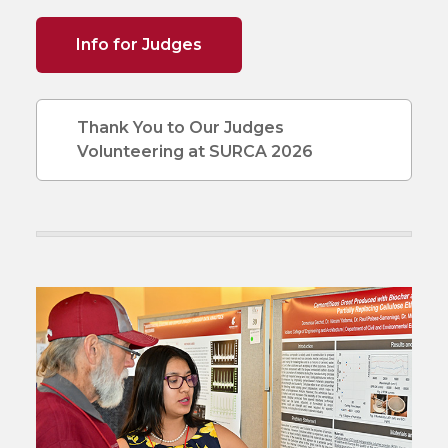
Info for Judges
Thank You to Our Judges
Volunteering at SURCA 2026