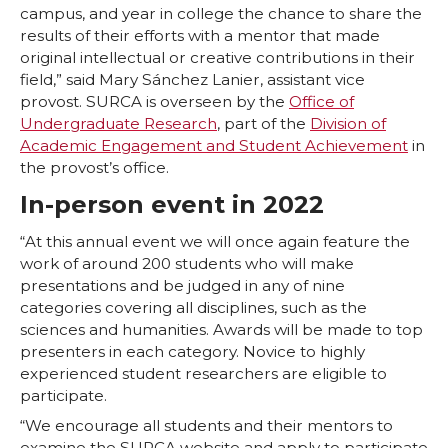
w
a
i
h
campus, and year in college the chance to share the
results of their efforts with a mentor that made
i
c
n
e
original intellectual or creative contributions in their
field,” said Mary Sánchez Lanier, assistant vice
t
e
k
m
provost. SURCA is overseen by the
Office of
Undergraduate Research
, part of the
Division of
t
B
e
a
Academic Engagement and Student Achievement
in
the provost’s office.
e
o
d
i
In-person event in 2022
r
o
i
l
“At this annual event we will once again feature the
work of around 200 students who will make
k
n
presentations and be judged in any of nine
categories covering all disciplines, such as the
sciences and humanities. Awards will be made to top
presenters in each category. Novice to highly
experienced student researchers are eligible to
participate.
“We encourage all students and their mentors to
examine the SURCA website and apply to participate