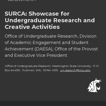
SURCA: Showcase for
Undergraduate Research and
Creative Activities
Office of Undergraduate Research, Division
of Academic Engagement and Student
Achievement (DAESA), Office of the Provost
and Executive Vice President
Office of Undergraduate Research, Washington State University, P.O.
Box 644519, Pullman, WA, 99164-4519,
ug.research@wsu.edu