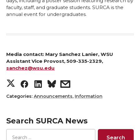
days, including a poster session featuring research by
faculty, staff, and graduate students. SURCA is the
annual event for undergraduates.
Media contact:
Mary Sanchez Lanier, WSU
Assistant Vice Provost, 509-335-2329,
sanchez@wsu.edu
S
S
S
s
h
h
h
h
Categories:
Announcements
,
Information
a
a
a
a
Search SURCA News
r
r
r
r