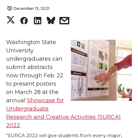
December 13, 2021
S
S
S
s
h
h
h
h
Washington State
a
a
a
a
University
undergraduates can
r
r
r
r
submit abstracts
now through Feb. 22
e
e
e
e
to present posters
o
o
o
w
on March 28 at the
annual
Showcase for
n
n
n
i
Undergraduate
Research and Creative Activities (SURCA)
T
F
L
t
2022
.
“SURCA 2022 will give students from every major,