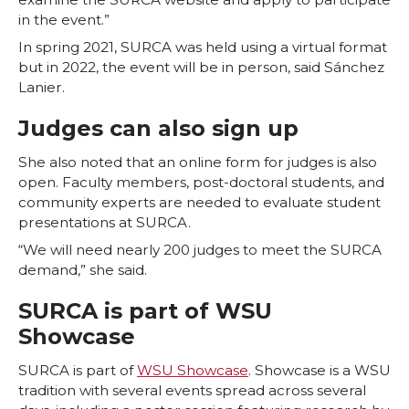
in the event.”
In spring 2021, SURCA was held using a virtual format
but in 2022, the event will be in person, said Sánchez
Lanier.
Judges can also sign up
She also noted that an online form for judges is also
open. Faculty members, post-doctoral students, and
community experts are needed to evaluate student
presentations at SURCA.
“We will need nearly 200 judges to meet the SURCA
demand,” she said.
SURCA is part of WSU
Showcase
SURCA is part of
WSU Showcase
. Showcase is a WSU
tradition with several events spread across several