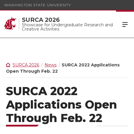
WASHINGTON STATE UNIVERSITY
SURCA 2026
Showcase for Undergraduate Research and
Creative Activities
SURCA 2026
News
SURCA 2022 Applications
Open Through Feb. 22
SURCA 2022
Applications Open
Through Feb. 22