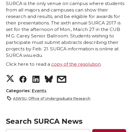
SURCA is the only venue on campus where students
from all majors and campuses can show their
research and results, and be eligible for awards for
their presentations. The sixth annual SURCA 2017 is
set for the afternoon of Mon., March 27 in the CUB
M.G. Carey Senior Ballroom. Students wishing to
participate must submit abstracts describing their
projects by Feb. 21. SURCA information is online at
SURCA.wsu.edu.
Click here to read a
copy of the resolution
.
S
S
S
s
h
h
h
h
Categories:
Events
ASWSU
,
Office of Undergraduate Research
a
a
a
a
r
r
r
r
Search SURCA News