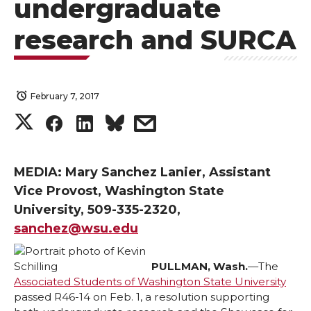
undergraduate
research and SURCA
February 7, 2017
S
S
S
s
h
h
h
h
MEDIA: Mary Sanchez Lanier, Assistant
a
a
a
a
Vice Provost, Washington State
University, 509-335-2320,
r
r
r
r
sanchez@wsu.edu
e
e
e
e
PULLMAN, Wash.
—The
Associated Students of Washington State University
o
o
o
w
passed R46-14 on Feb. 1, a resolution supporting