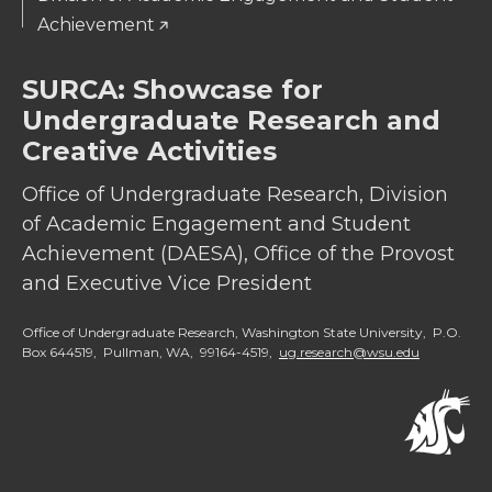
Achievement
SURCA: Showcase for
Undergraduate Research and
Creative Activities
Office of Undergraduate Research, Division
of Academic Engagement and Student
Achievement (DAESA), Office of the Provost
and Executive Vice President
Office of Undergraduate Research, Washington State University, P.O.
Box 644519, Pullman, WA, 99164-4519,
ug.research@wsu.edu