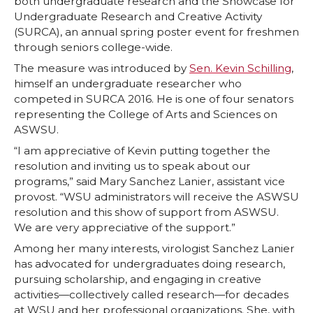
both undergraduate research and the Showcase for
n
n
n
i
Undergraduate Research and Creative Activity
(SURCA), an annual spring poster event for freshmen
T
F
L
t
through seniors college-wide.
The measure was introduced by
Sen. Kevin Schilling
,
w
a
i
h
himself an undergraduate researcher who
competed in SURCA 2016. He is one of four senators
i
c
n
e
representing the College of Arts and Sciences on
ASWSU.
t
e
k
m
“I am appreciative of Kevin putting together the
resolution and inviting us to speak about our
t
B
e
a
programs,” said Mary Sanchez Lanier, assistant vice
provost. “WSU administrators will receive the ASWSU
e
o
d
i
resolution and this show of support from ASWSU.
We are very appreciative of the support.”
r
o
i
l
Among her many interests, virologist Sanchez Lanier
has advocated for undergraduates doing research,
k
n
pursuing scholarship, and engaging in creative
activities—collectively called research—for decades
at WSU and her professional organizations. She, with