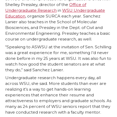
Shelley Pressley, director of the
Office of
Undergraduate Research
in
WSU Undergraduate
Education
, organize SURCA each year. Sanchez
Lanier also teaches in the School of Molecular
Biosciences, and Pressley in the Dept. of Civil and
Environmental Engineering. Pressley teaches a basic
course on undergraduate research, as well.
“Speaking to ASWSU at the invitation of Sen. Schilling
was a great experience for me, something I’d never
done before in my 25 years at WSU. It was also fun to
watch how good the student senators are at what
they do,” said Sanchez Lanier.
Undergraduate research happens every day, all
across WSU, she said. More students than ever are
realizing it’s a way to get hands-on learning
experiences that enhance their resume and
attractiveness to employers and graduate schools. As
many as 24 percent of WSU seniors report that they
have conducted research with a faculty mentor.