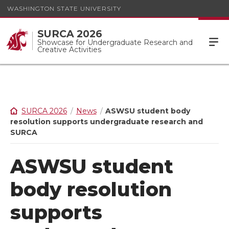
WASHINGTON STATE UNIVERSITY
SURCA 2026
Showcase for Undergraduate Research and
Creative Activities
SURCA 2026
News
ASWSU student body
resolution supports undergraduate research and
SURCA
ASWSU student
body resolution
supports